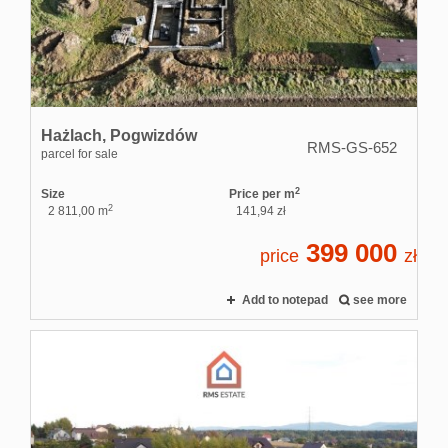
Rental
service
Hażlach,
Pogwizdów
RMS-GS-652
parcel for sale
Applicati
2
Size
Price per m
2
2 811,00 m
141,94 zł
399 000
Contact
price
zł
Add to notepad
see more