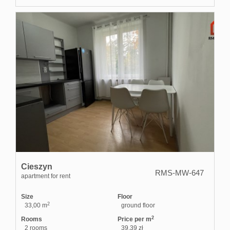
Cieszyn
RMS-MW-647
apartment for rent
Size
Floor
2
33,00 m
ground floor
2
Rooms
Price per m
2 rooms
39,39 zł