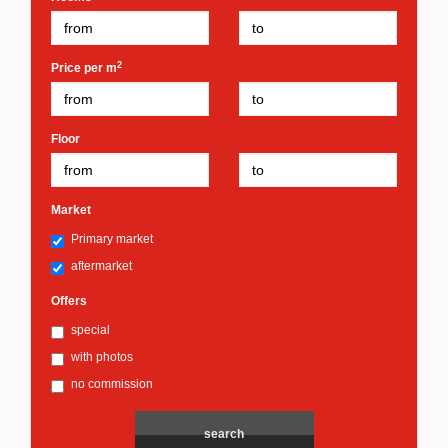
2
Price per m
Floor
Market
Primary market
aftermarket
Offers
special
with photos
no commission