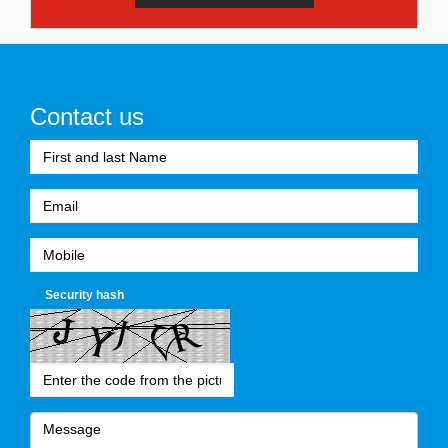
Contact us
Security hash