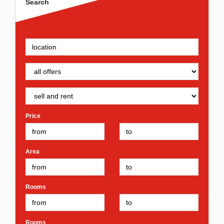
Search
Price
Area
Rooms
Rooms