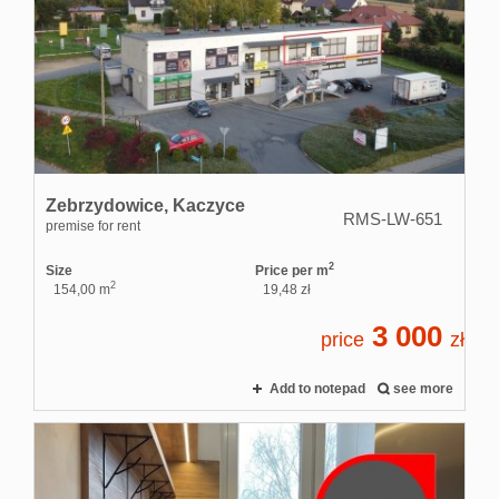
Zebrzydowice,
Kaczyce
RMS-LW-651
premise for rent
2
Size
Price per m
2
154,00 m
19,48 zł
3 000
price
zł
Add to notepad
see more