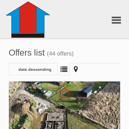
About
Offers list
(44 offers)
Us
date descending
Offers
Additiona
services