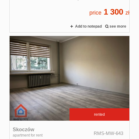
1 300
price
zł
Add to notepad
see more
rented
Skoczów
RMS-MW-643
apartment for rent