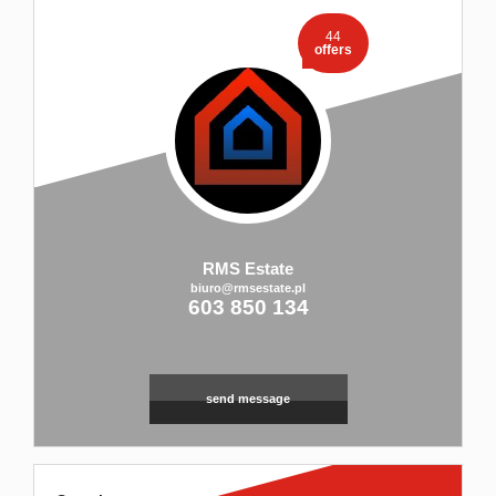
44
offers
RMS Estate
biuro@rmsestate.pl
603 850 134
send message