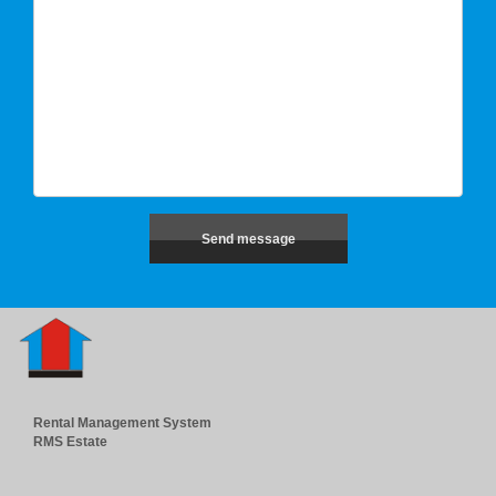
Rental Management System
RMS Estate