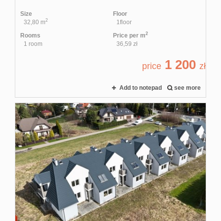
Size
Floor
2
32,80 m
1floor
2
Rooms
Price per m
1 room
36,59 zł
1 200
price
zł
Add to notepad
see more