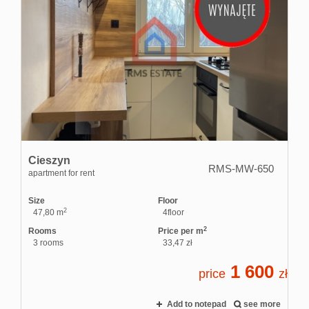
Cieszyn
RMS-MW-650
apartment for rent
Size
Floor
2
47,80 m
4floor
2
Rooms
Price per m
3 rooms
33,47 zł
1 600
price
zł
Add to notepad
see more