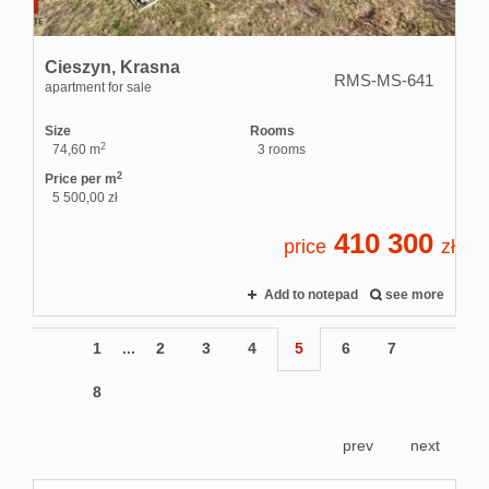
Cieszyn,
Krasna
RMS-MS-641
apartment for sale
Size
Rooms
2
74,60 m
3 rooms
2
Price per m
5 500,00 zł
410 300
price
zł
Add to notepad
see more
1
...
2
3
4
5
6
7
8
prev
next