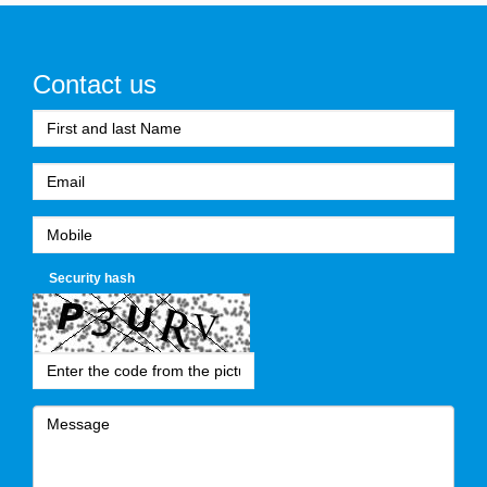
Contact us
Security hash