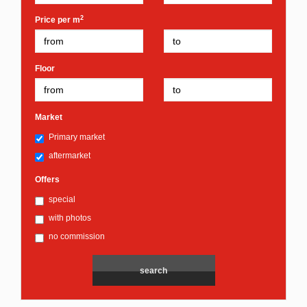
2
Price per m
Floor
Market
Primary market
aftermarket
Offers
special
with photos
no commission