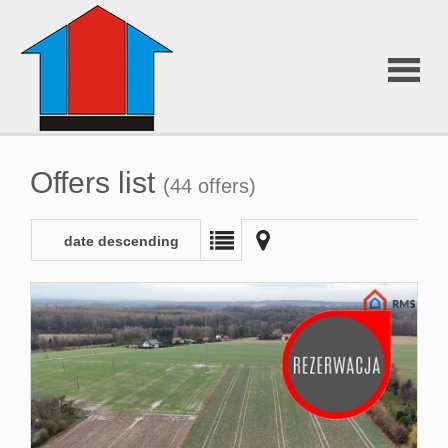
About
Offers list
(44 offers)
Us
date descending
Offers
Additiona
services