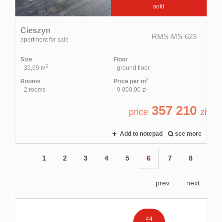
sold
Cieszyn
RMS-MS-623
apartment for sale
Size
Floor
2
39,69 m
ground floor
2
Rooms
Price per m
2 rooms
9 000,00 zł
357 210
price
zł
Add to notepad
see more
1
2
3
4
5
6
7
8
prev
next
44