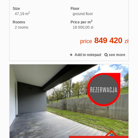
Size
Floor
2
47,19 m
ground floor
2
Rooms
Price per m
2 rooms
18 000,00 zł
849 420
price
zł
Add to notepad
see more