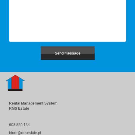
Rental Management System
RMS Estate
603 850 134
biuro@rmsestate.pl