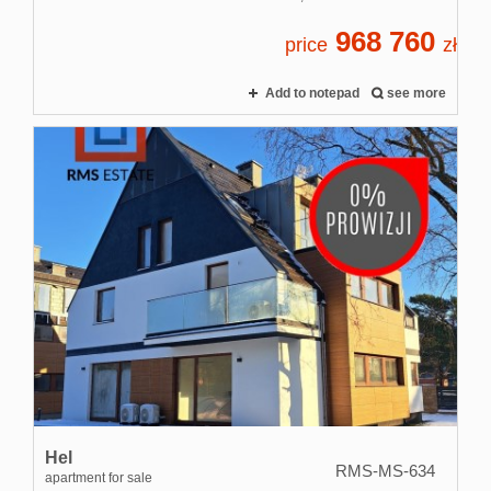
968 760
price
zł
Add to notepad
see more
Hel
RMS-MS-634
apartment for sale