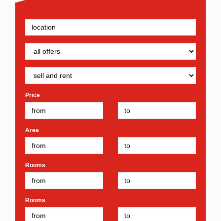
Price
Area
Rooms
Rooms