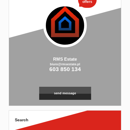
offers
RMS Estate
biuro@rmsestate.pl
603 850 134
send message
Search