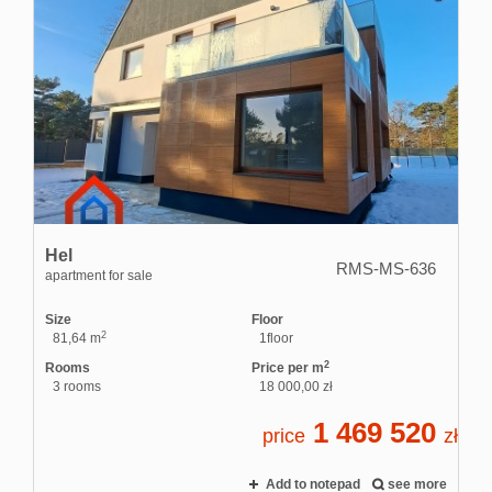
Hel
RMS-MS-636
apartment for sale
Size
Floor
2
81,64 m
1floor
2
Rooms
Price per m
3 rooms
18 000,00 zł
1 469 520
price
zł
Add to notepad
see more