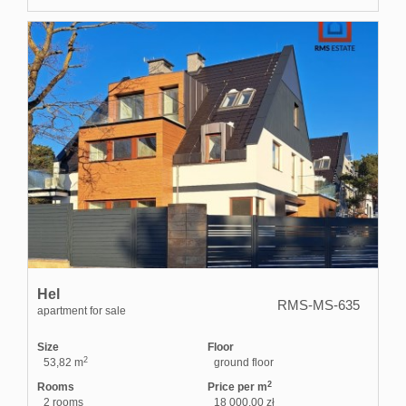
Hel
RMS-MS-635
apartment for sale
Size
Floor
2
53,82 m
ground floor
2
Rooms
Price per m
2 rooms
18 000,00 zł