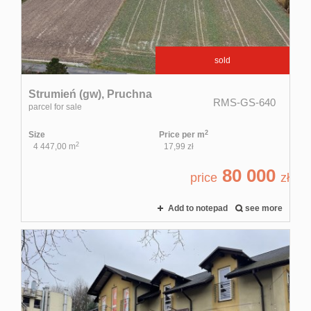
Rental
sold
service
Strumień (gw),
Pruchna
RMS-GS-640
parcel for sale
Applicati
2
Size
Price per m
2
4 447,00 m
17,99 zł
80 000
Contact
price
zł
Add to notepad
see more