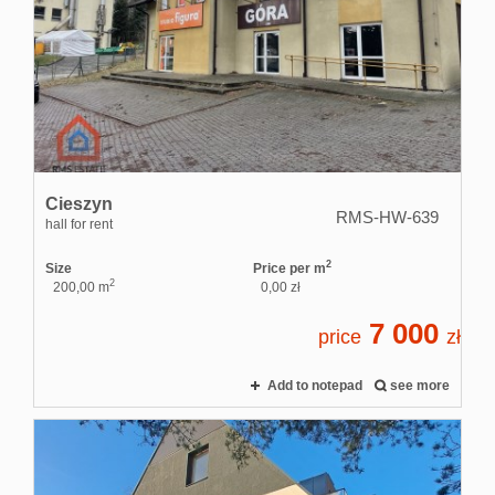
Cieszyn
RMS-HW-639
hall for rent
2
Size
Price per m
2
200,00 m
0,00 zł
7 000
price
zł
Add to notepad
see more