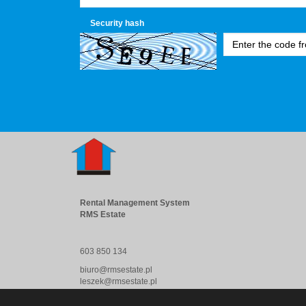
Security hash
Rental Management System
RMS Estate
603 850 134
biuro@rmsestate.pl
leszek@rmsestate.pl