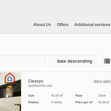
About Us
Offers
Additional services
date descending
Cieszyn
RMS-MW-
apartment for rent
2
Size
40,00 m
Floor
1floor
2
Rooms
2 rooms
Price per m
45,00 zł