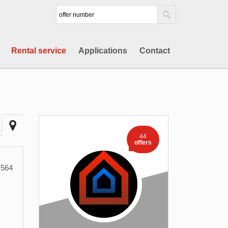
Rental service
Applications
Contact
44
offers
564