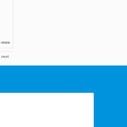
e more
next