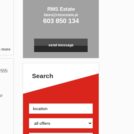
RMS Estate
biuro@rmsestate.pl
603 850 134
send message
e more
555
Search
zł