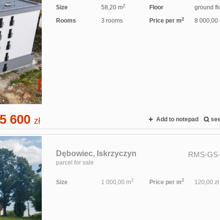
2
Size
58,20 m
Floor
ground fl
2
Rooms
3 rooms
Price per m
8 000,00 
5 600
zł
Add to notepad
se
Dębowiec,
Iskrzyczyn
RMS-GS-
parcel for sale
2
2
Size
1 000,00 m
Price per m
120,00 zł