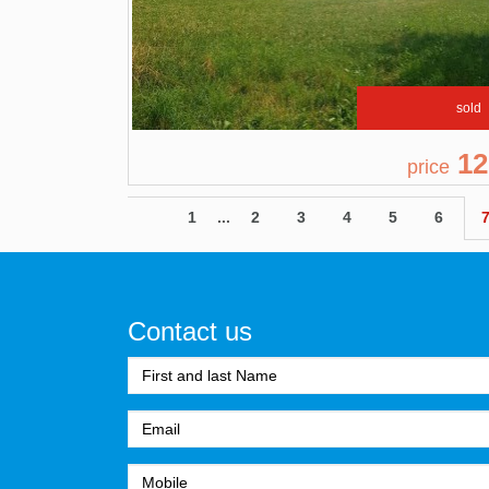
sold
12
price
1
...
2
3
4
5
6
Contact us