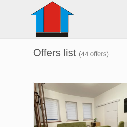
Offers list
(44 offers)