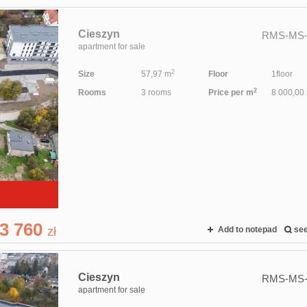
Cieszyn
RMS-MS-
apartment for sale
2
Size
57,97 m
Floor
1floor
2
Rooms
3 rooms
Price per m
8 000,00 
3 760
zł
Add to notepad
se
Cieszyn
RMS-MS-
apartment for sale