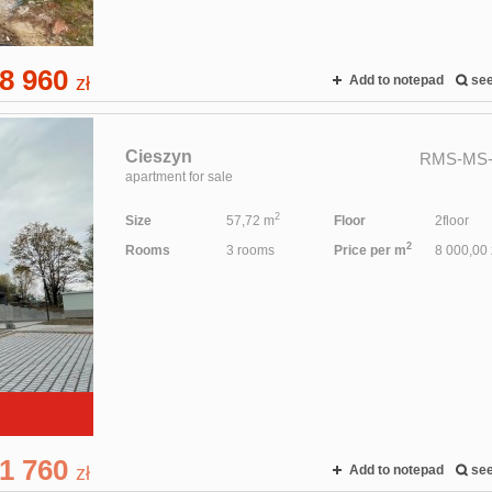
8 960
zł
Add to notepad
se
Cieszyn
RMS-MS-
apartment for sale
2
Size
57,72 m
Floor
2floor
2
Rooms
3 rooms
Price per m
8 000,00 
1 760
zł
Add to notepad
se