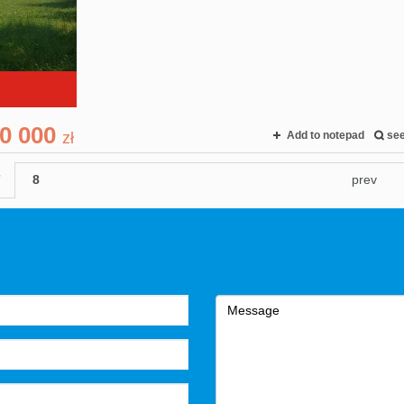
0 000
zł
Add to notepad
se
7
8
prev