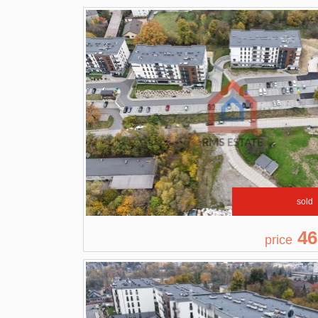
sold
46
price