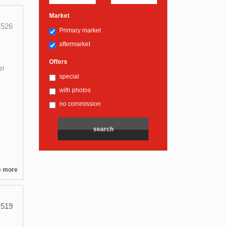
Market
526
Primary market
aftermarket
Offers
zł
special
with photos
no commission
e more
519