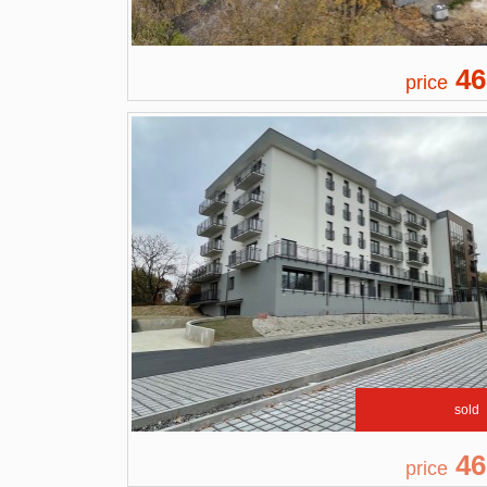
46
price
sold
46
price