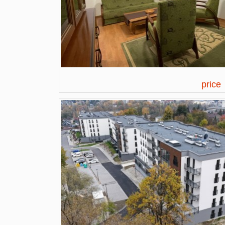
price