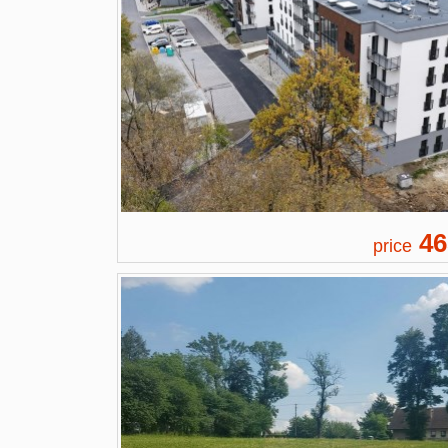
46
price