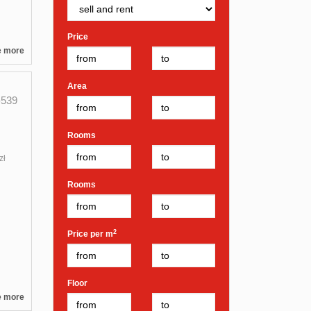
Price
e more
Area
539
Rooms
zł
Rooms
2
Price per m
Floor
e more