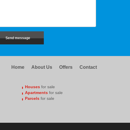
Home
About Us
Offers
Contact
Houses
for sale
Apartments
for sale
Parcels
for sale