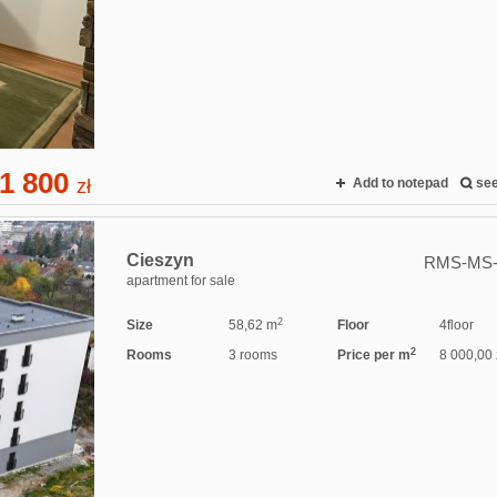
1 800
zł
Add to notepad
se
Cieszyn
RMS-MS-
apartment for sale
2
Size
58,62 m
Floor
4floor
2
Rooms
3 rooms
Price per m
8 000,00 