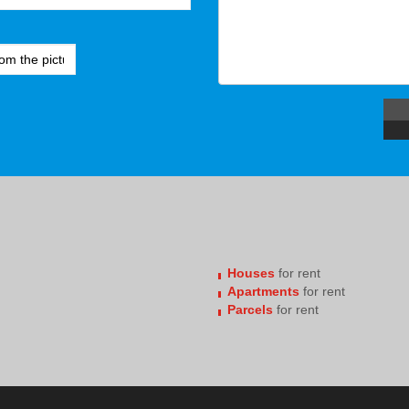
Houses
for rent
Apartments
for rent
Parcels
for rent