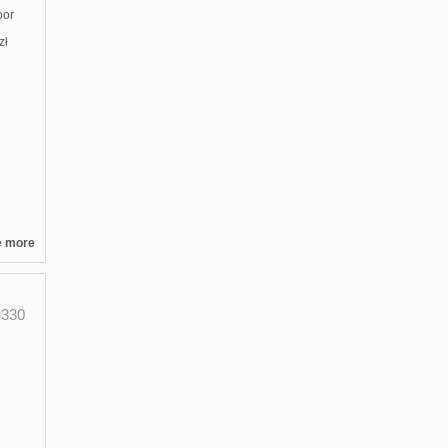
oor
zł
e more
330