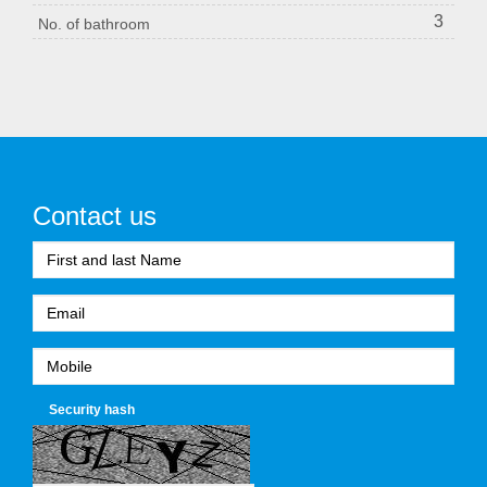
3
No. of bathroom
Contact us
Security hash