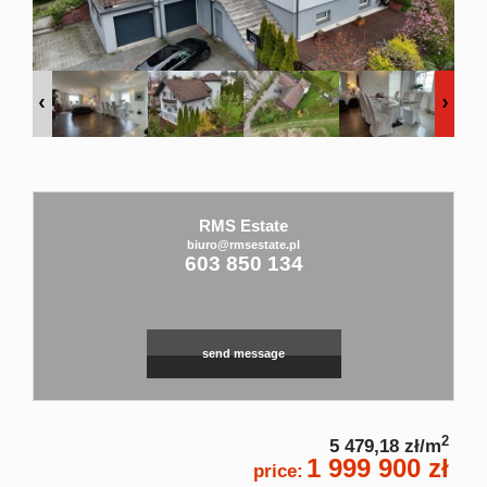
Rental
service
Applicati
RMS Estate
biuro@rmsestate.pl
603 850 134
Contact
send message
2
5 479,18 zł/m
1 999 900 zł
price: