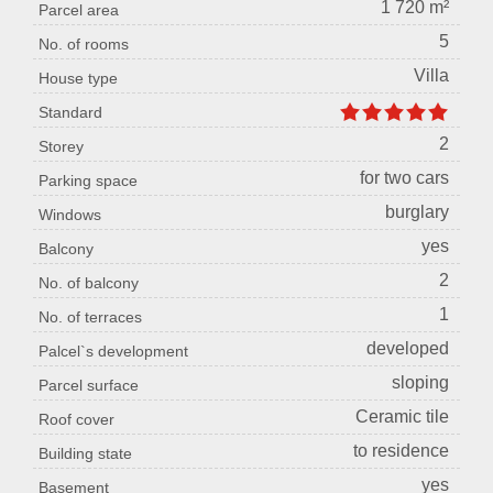
1 720 m²
Parcel area
5
No. of rooms
Villa
House type
Standard
2
Storey
for two cars
Parking space
burglary
Windows
yes
Balcony
2
No. of balcony
1
No. of terraces
developed
Palcel`s development
sloping
Parcel surface
Ceramic tile
Roof cover
to residence
Building state
yes
Basement