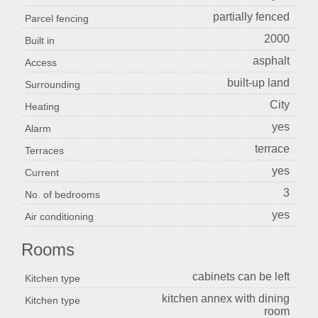
partially fenced
Parcel fencing
2000
Built in
asphalt
Access
built-up land
Surrounding
City
Heating
yes
Alarm
terrace
Terraces
yes
Current
3
No. of bedrooms
yes
Air conditioning
Rooms
cabinets can be left
Kitchen type
kitchen annex with dining
Kitchen type
room