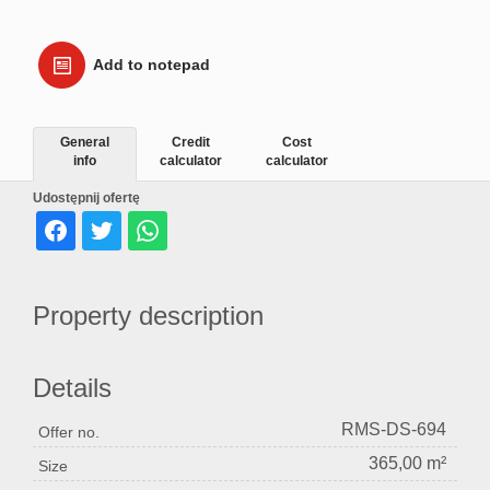
Add to notepad
General
Credit
Cost
info
calculator
calculator
Udostępnij ofertę
Property description
Details
RMS-DS-694
Offer no.
365,00 m²
Size