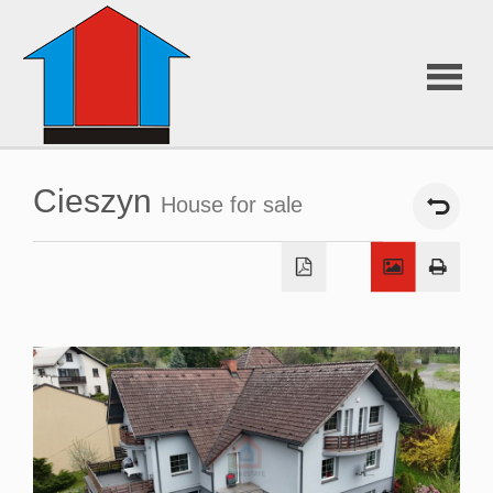
About
Cieszyn
House for sale
Us
Offers
Additiona
services